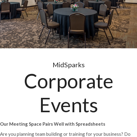
MidSparks
Corporate
Events
Our Meeting Space Pairs Well with Spreadsheets
Are you planning team building or training for your business? Do