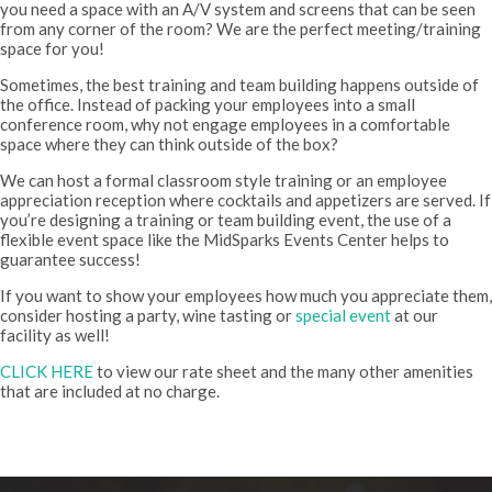
you need a space with an A/V system and screens that can be seen
from any corner of the room? We are the perfect meeting/training
space for you!
Sometimes, the best training and team building happens outside of
the office. Instead of packing your employees into a small
conference room, why not engage employees in a comfortable
space where they can think outside of the box?
We can host a formal classroom style training or an employee
appreciation reception where cocktails and appetizers are served. If
you’re designing a training or team building event, the use of a
flexible event space like the MidSparks Events Center helps to
guarantee success!
If you want to show your employees how much you appreciate them,
consider hosting a party, wine tasting or
special event
at our
facility as well!
CLICK HERE
to view our rate sheet and the many other amenities
that are included at no charge.