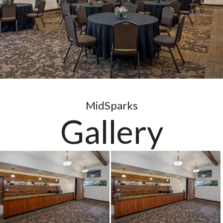
MidSparks
Gallery