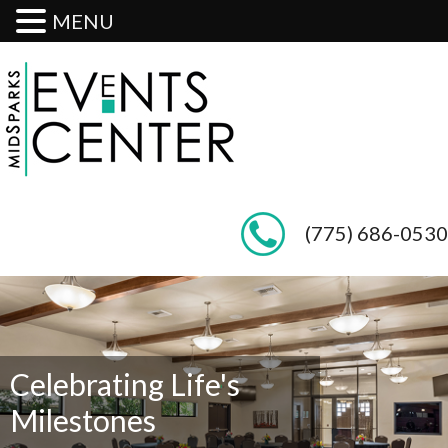
MENU
(775) 686-0530
Celebrating Life's
Milestones