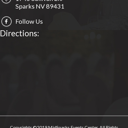
Sparks NV 89431
Follow Us
Directions:
Copyrights ©2019 MidSparks Events Center. All Rights