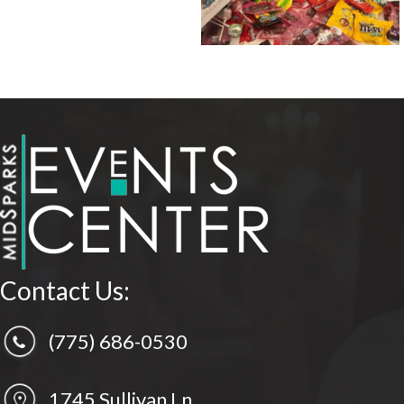
Contact Us:
(775) 686-0530
1745 Sullivan Ln.