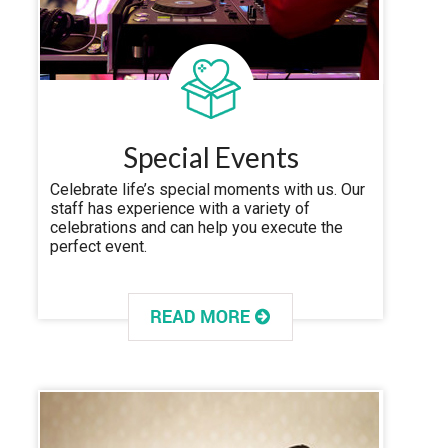
Special Events
Celebrate life’s special moments with us. Our
staff has experience with a variety of
celebrations and can help you execute the
perfect event.