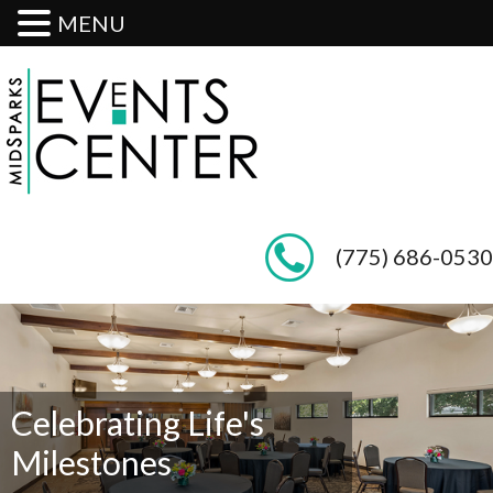
MENU
(775) 686-0530
Celebrating Life's
Milestones