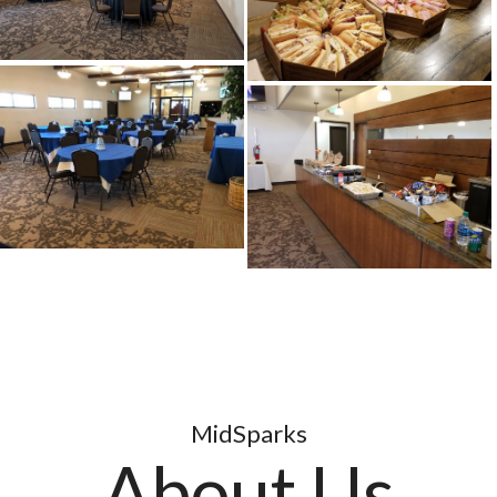
MidSparks
About Us