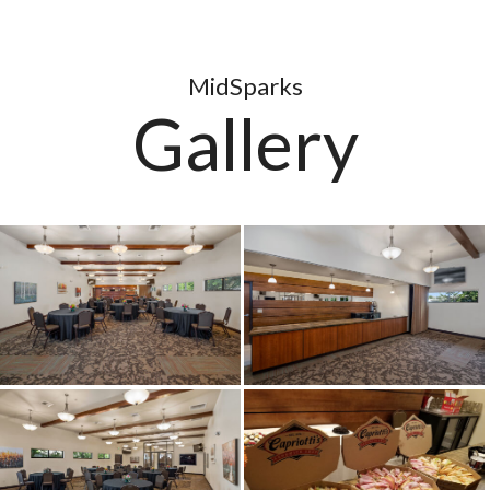
MidSparks
Gallery