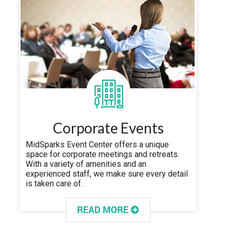
Corporate Events
MidSparks Event Center offers a unique
space for corporate meetings and retreats.
With a variety of amenities and an
experienced staff, we make sure every detail
is taken care of.