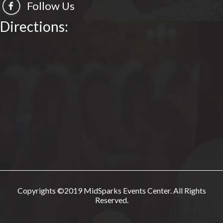
Follow Us
Directions:
Copyrights ©2019 MidSparks Events Center. All Rights
Reserved.