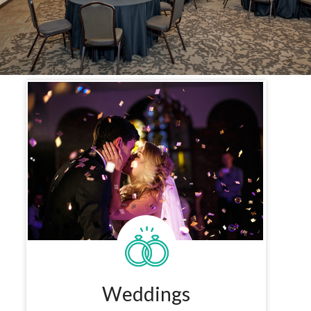
Weddings