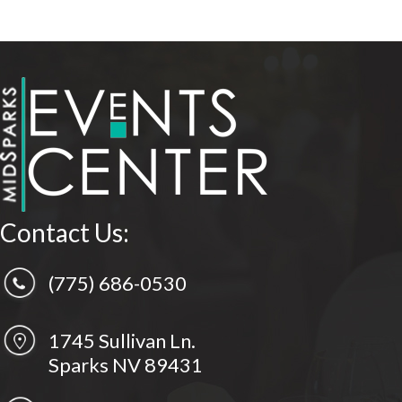
Contact Us:
(775) 686-0530
1745 Sullivan Ln.
Sparks NV 89431