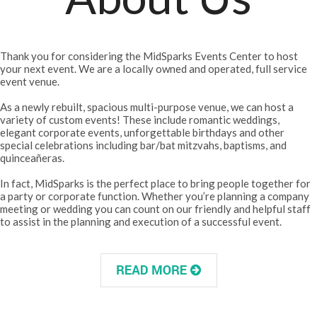
Thank you for considering the MidSparks Events Center to host
your next event. We are a locally owned and operated, full service
event venue.
As a newly rebuilt, spacious multi-purpose venue, we can host a
variety of custom events! These include romantic weddings,
elegant corporate events, unforgettable birthdays and other
special celebrations including bar/bat mitzvahs, baptisms, and
quinceañeras.
In fact, MidSparks is the perfect place to bring people together for
a party or corporate function. Whether you’re planning a company
meeting or wedding you can count on our friendly and helpful staff
to assist in the planning and execution of a successful event.