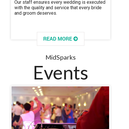
Our staff ensures every wedding is executed
with the quality and service that every bride
and groom deserves.
MidSparks
Events